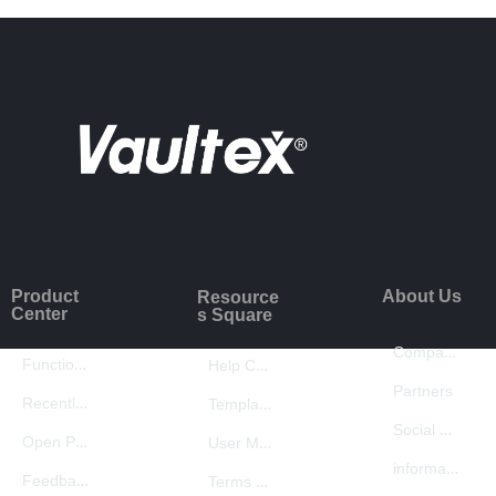
Product
About Us
Resource
Center
s Square
Company Introduction
Function Introduction
Help Center
Partners
Recently Updated
Template Center
Social Responsibility
Open Platform
User Manual
information security
Feedback
Terms of Use