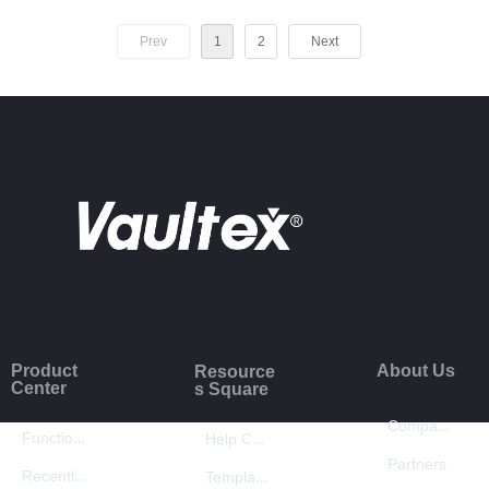
Prev
1
2
Next
Product
About Us
Resource
Center
s Square
Company Introduction
Function Introduction
Help Center
Partners
Recently Updated
Template Center