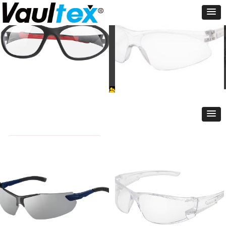
VT-4880
VT-1353