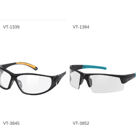
VT-1339
VT-1384
VT-3845
VT-3852