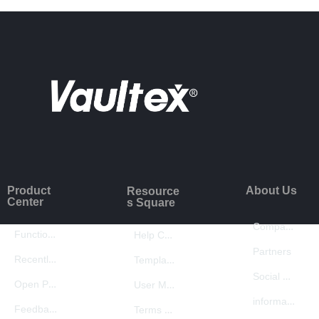
Product
About Us
Resource
Center
s Square
Company Introduction
Function Introduction
Help Center
Partners
Recently Updated
Template Center
Social Responsibility
Open Platform
User Manual
information security
Feedback
Terms of Use